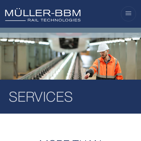
menu
SERVICES