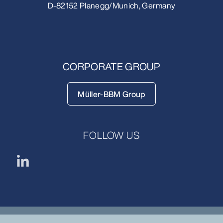
D-82152 Planegg/Munich, Germany
CORPORATE GROUP
Müller-BBM Group
FOLLOW US