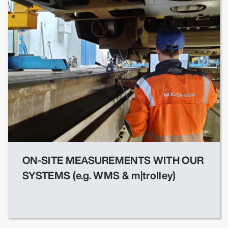
ON-SITE MEASUREMENTS WITH OUR
SYSTEMS (e.g. WMS & m|trolley)