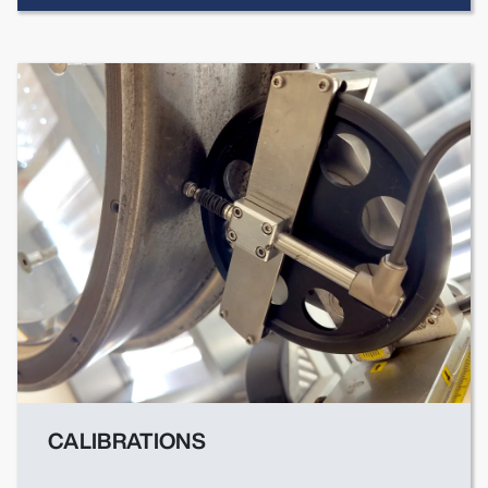
CALIBRATIONS