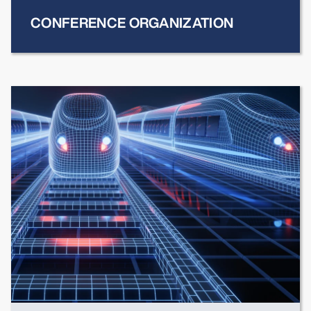
CONFERENCE ORGANIZATION