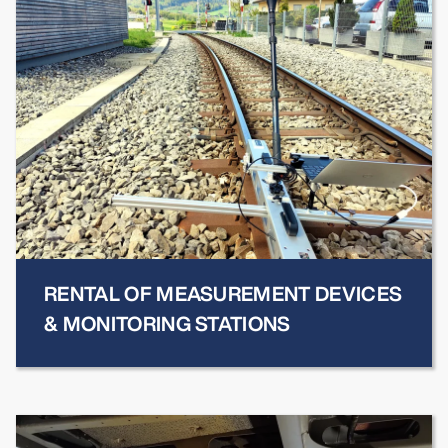
RENTAL OF MEASUREMENT DEVICES
& MONITORING STATIONS