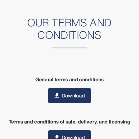
OUR TERMS AND
CONDITIONS
General terms and conditions
Download
Terms and conditions of sale, delivery, and licensing
Download