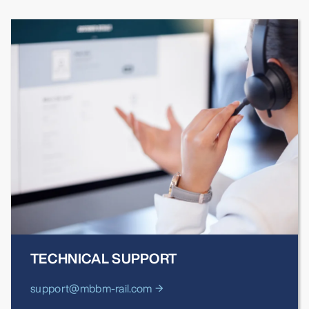
TECHNICAL SUPPORT
support@mbbm-rail.com