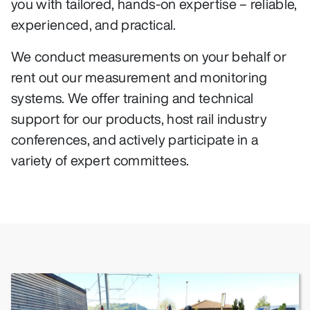
you with tailored, hands-on expertise – reliable,
experienced, and practical.
We conduct measurements on your behalf or
rent out our measurement and monitoring
systems. We offer training and technical
support for our products, host rail industry
conferences, and actively participate in a
variety of expert committees.