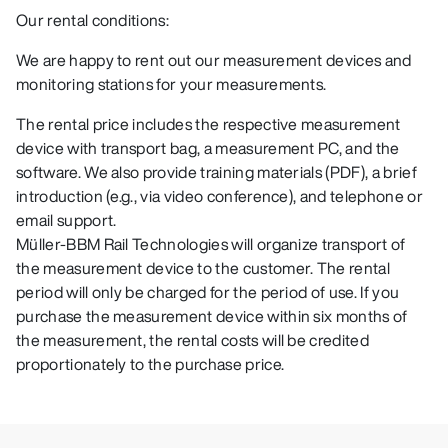
Our rental conditions:
We are happy to rent out our measurement devices and
monitoring stations for your measurements.
The rental price includes the respective measurement
device with transport bag, a measurement PC, and the
software. We also provide training materials (PDF), a brief
introduction (e.g., via video conference), and telephone or
email support.
Müller-BBM Rail Technologies will organize transport of
the measurement device to the customer. The rental
period will only be charged for the period of use. If you
purchase the measurement device within six months of
the measurement, the rental costs will be credited
proportionately to the purchase price.