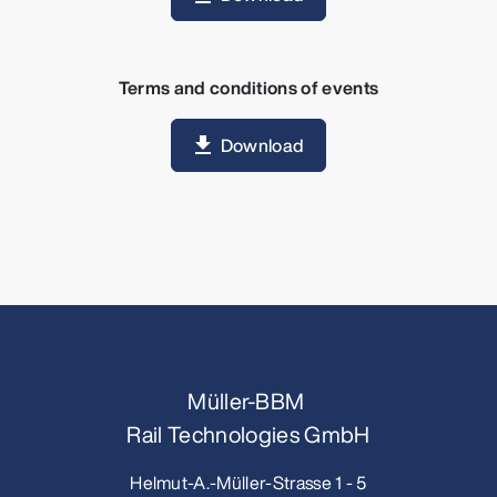
Terms and conditions of events
Download
Müller-BBM
Rail Technologies GmbH
Helmut-A.-Müller-Strasse 1 - 5