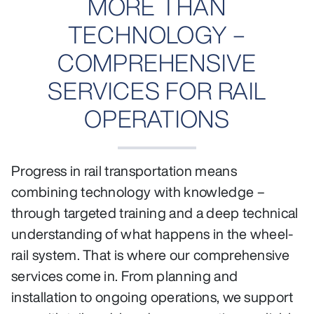
MORE THAN
TECHNOLOGY –
COMPREHENSIVE
SERVICES FOR RAIL
OPERATIONS
Progress in rail transportation means
combining technology with knowledge –
through targeted training and a deep technical
understanding of what happens in the wheel-
rail system. That is where our comprehensive
services come in. From planning and
installation to ongoing operations, we support