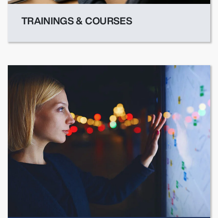
TRAININGS & COURSES