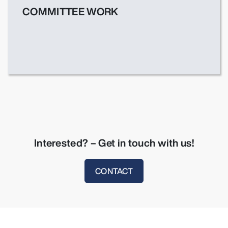
COMMITTEE WORK
Interested? – Get in touch with us!
CONTACT