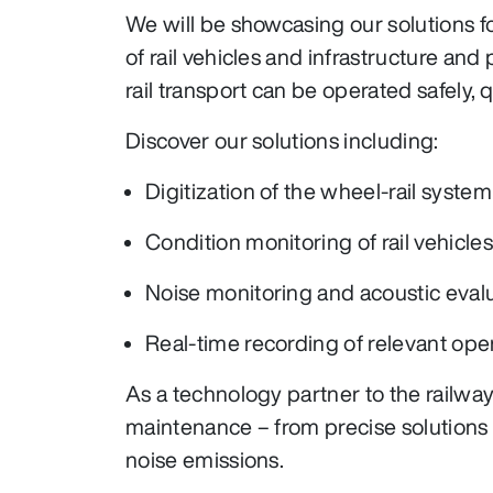
We will be showcasing our solutions 
of rail vehicles and infrastructure an
rail transport can be operated safely, qu
Discover our solutions including:
Digitization of the wheel-rail system
Condition monitoring of rail vehicles
Noise monitoring and acoustic eval
Real-time recording of relevant ope
As a technology partner to the railw
maintenance – from precise solutions 
noise emissions.