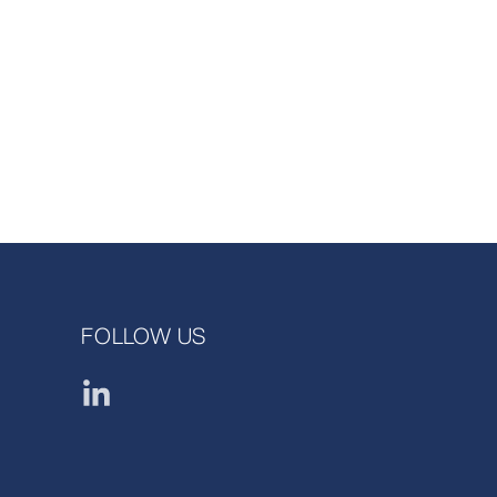
FOLLOW US