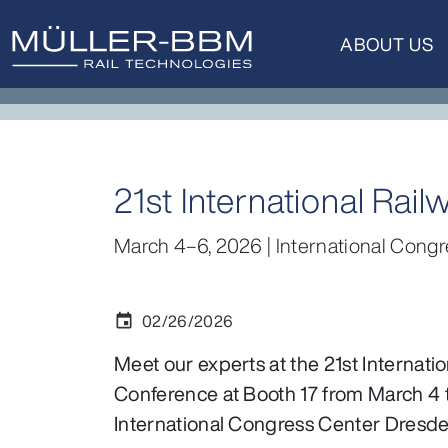
ABOUT US
21st International Ra
March 4–6, 2026 | International Congr
02/26/2026
event
Meet our experts at the 21st Internati
Conference at Booth 17 from March 4 t
International Congress Center Dresde