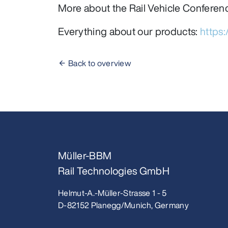
More about the Rail Vehicle Conferen
Everything about our products:
https
Back to overview
Müller-BBM
Rail Technologies GmbH
Helmut-A.-Müller-Strasse 1 - 5
D-82152 Planegg/Munich, Germany