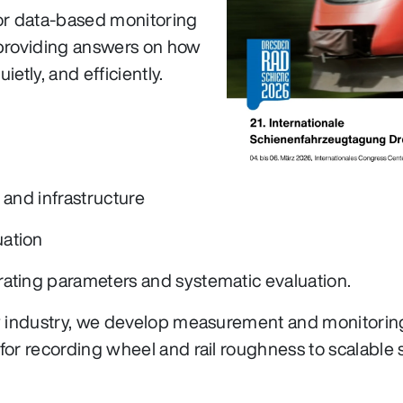
for data-based monitoring
d providing answers on how
ietly, and efficiently.
 and infrastructure
uation
rating parameters and systematic evaluation.
ay industry, we develop measurement and monitoring
for recording wheel and rail roughness to scalable 