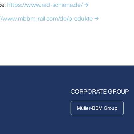
ce:
https://www.rad-schiene.de/
://www.mbbm-rail.com/de/produkte
CORPORATE GROUP
Müller-BBM Group