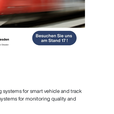
 systems for smart vehicle and track
systems for monitoring quality and