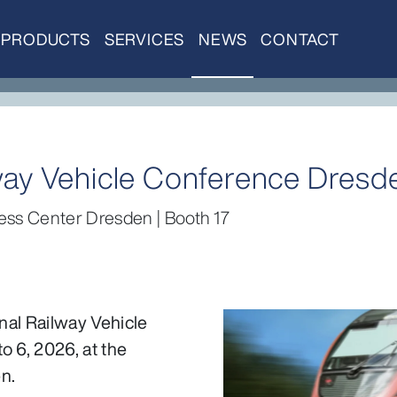
PRODUCTS
SERVICES
NEWS
CONTACT
ilway Vehicle Conference Dresd
ess Center Dresden | Booth 17
onal Railway Vehicle
o 6, 2026, at the
n.