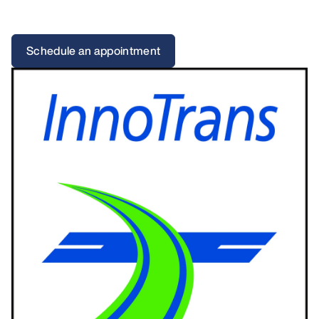
Schedule an appointment