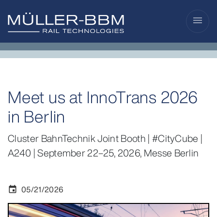
menu
Meet us at InnoTrans 2026
in Berlin
Cluster BahnTechnik Joint Booth | #CityCube |
A240 | September 22–25, 2026, Messe Berlin
05/21/2026
event