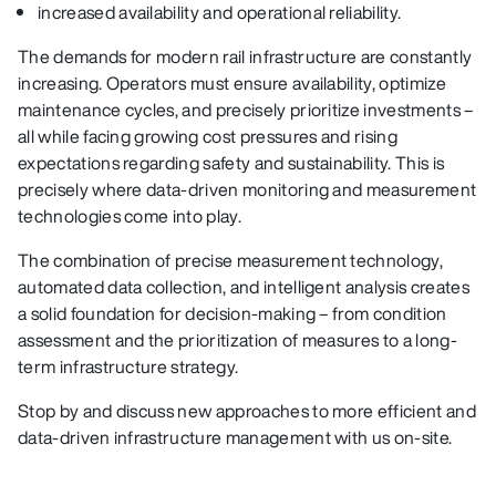
increased availability and operational reliability.
The demands for modern rail infrastructure are constantly
increasing. Operators must ensure availability, optimize
maintenance cycles, and precisely prioritize investments –
all while facing growing cost pressures and rising
expectations regarding safety and sustainability. This is
precisely where data-driven monitoring and measurement
technologies come into play.
The combination of precise measurement technology,
automated data collection, and intelligent analysis creates
a solid foundation for decision-making – from condition
assessment and the prioritization of measures to a long-
term infrastructure strategy.
Stop by and discuss new approaches to more efficient and
data-driven infrastructure management with us on-site.