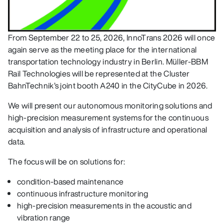
From September 22 to 25, 2026, InnoTrans 2026 will once
again serve as the meeting place for the international
transportation technology industry in Berlin. Müller-BBM
Rail Technologies will be represented at the Cluster
BahnTechnik’s joint booth A240 in the CityCube in 2026.
We will present our autonomous monitoring solutions and
high-precision measurement systems for the continuous
acquisition and analysis of infrastructure and operational
data.
The focus will be on solutions for:
condition-based maintenance
continuous infrastructure monitoring
high-precision measurements in the acoustic and
vibration range