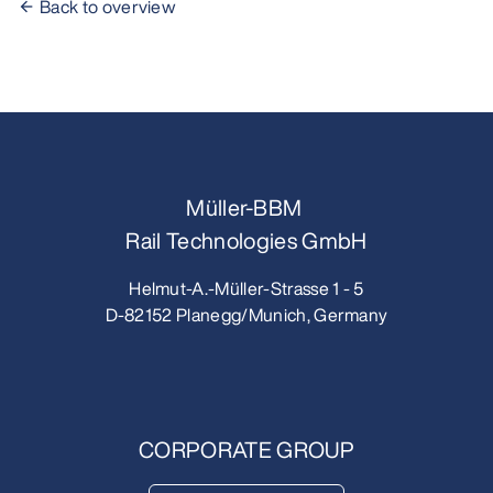
Back to overview
Müller-BBM
Rail Technologies GmbH
Helmut-A.-Müller-Strasse 1 - 5
D-82152 Planegg/Munich, Germany
CORPORATE GROUP