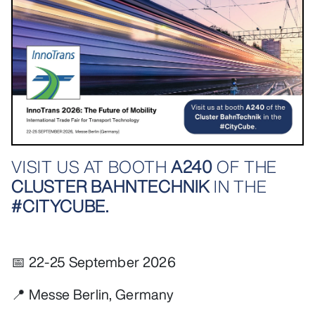
VISIT US AT BOOTH
A240
OF THE
CLUSTER BAHNTECHNIK
IN THE
#CITYCUBE.
📅 22-25 September 2026
📍 Messe Berlin, Germany